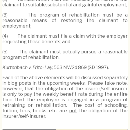
claimant to suitable, substantial and gainful employment;
(3) The program of rehabilitation must be a
reasonable means of restoring the claimant to
employment;
(4) The claimant must file a claim with the employer
requesting these benefits; and
(5) The claimant must actually pursue a reasonable
program of rehabilitation.
Kurtenbach v. Frito-Lay,
563 NW2d 869 (SD 1997).
Each of the above elements will be discussed separately
in blog posts in the upcoming weeks. Please take note,
however, that the obligation of the insurer/self-insurer
is only to pay the weekly benefit rate during the entire
time that the employee is engaged in a program of
retraining or rehabilitation. The cost of schooling,
tuition, fees, books, etc. are
not
the obligation of the
insurer/self-insurer.
Print: