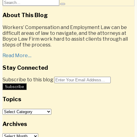
Email
Tweet
Like
Share
Search…
Search
this
this
this
this
post
post
post
post
About This Blog
on
Workers’ Compensation and Employment Law can be
LinkedIn
difficult areas of law to navigate, and the attorneys at
Boyce Law Firm work hard to assist clients through all
steps of the process.
Read More....
Stay Connected
RSS
Twitter
LinkedIn
Facebook
Subscribe to this blog
Your
website
url
Topics
Topics
Archives
Archives