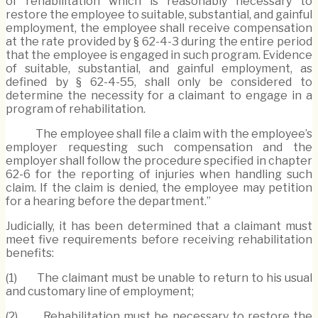
of rehabilitation which is reasonably necessary to
restore the employee to suitable, substantial, and gainful
employment, the employee shall receive compensation
at the rate provided by § 62-4-3 during the entire period
that the employee is engaged in such program. Evidence
of suitable, substantial, and gainful employment, as
defined by § 62-4-55, shall only be considered to
determine the necessity for a claimant to engage in a
program of rehabilitation.
The employee shall file a claim with the employee’s
employer requesting such compensation and the
employer shall follow the procedure specified in chapter
62-6 for the reporting of injuries when handling such
claim. If the claim is denied, the employee may petition
for a hearing before the department.”
Judicially, it has been determined that a claimant must
meet five requirements before receiving rehabilitation
benefits:
(1) The claimant must be unable to return to his usual
and customary line of employment;
(2) Rehabilitation must be necessary to restore the