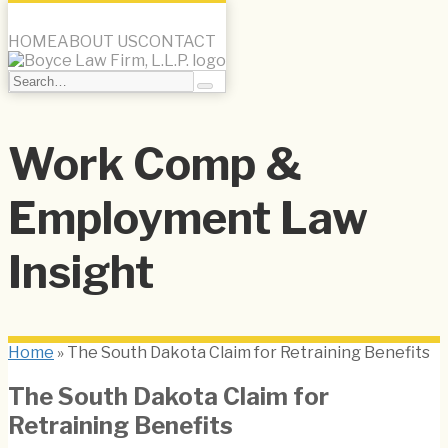
Menu
HOME
ABOUT US
CONTACT
Search…
Search
Skip
to
Work Comp &
content
Employment Law
Insight
Home
»
The South Dakota Claim for Retraining Benefits
The South Dakota Claim for
Retraining Benefits