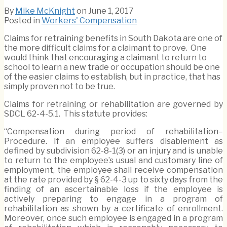
By
Mike McKnight
on
June 1, 2017
Posted in
Workers' Compensation
Claims for retraining benefits in South Dakota are one of
the more difficult claims for a claimant to prove. One
would think that encouraging a claimant to return to
school to learn a new trade or occupation should be one
of the easier claims to establish, but in practice, that has
simply proven not to be true.
Claims for retraining or rehabilitation are governed by
SDCL 62-4-5.1. This statute provides:
“Compensation during period of rehabilitation–
Procedure. If an employee suffers disablement as
defined by subdivision 62-8-1(3) or an injury and is unable
to return to the employee’s usual and customary line of
employment, the employee shall receive compensation
at the rate provided by § 62-4-3 up to sixty days from the
finding of an ascertainable loss if the employee is
actively preparing to engage in a program of
rehabilitation as shown by a certificate of enrollment.
Moreover, once such employee is engaged in a program