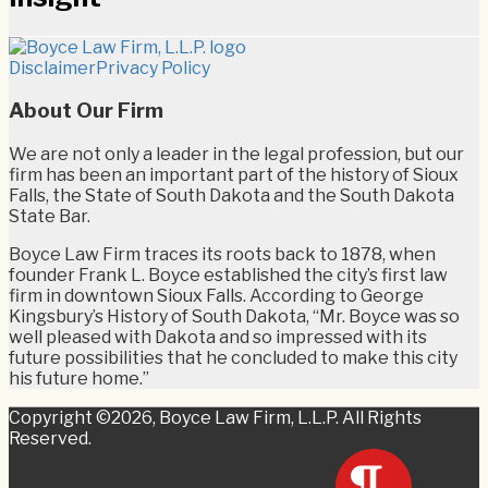
RSS
Twitter
LinkedIn
Facebook
Disclaimer
Privacy Policy
About Our Firm
We are not only a leader in the legal profession, but our
firm has been an important part of the history of Sioux
Falls, the State of South Dakota and the South Dakota
State Bar.
Boyce Law Firm traces its roots back to 1878, when
founder Frank L. Boyce established the city’s first law
firm in downtown Sioux Falls. According to George
Kingsbury’s History of South Dakota, “Mr. Boyce was so
well pleased with Dakota and so impressed with its
future possibilities that he concluded to make this city
his future home.”
Copyright ©2026, Boyce Law Firm, L.L.P. All Rights
Reserved.