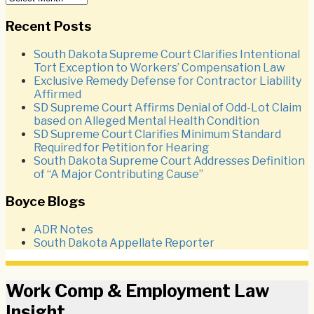
Recent Posts
South Dakota Supreme Court Clarifies Intentional
Tort Exception to Workers’ Compensation Law
Exclusive Remedy Defense for Contractor Liability
Affirmed
SD Supreme Court Affirms Denial of Odd-Lot Claim
based on Alleged Mental Health Condition
SD Supreme Court Clarifies Minimum Standard
Required for Petition for Hearing
South Dakota Supreme Court Addresses Definition
of “A Major Contributing Cause”
Boyce Blogs
ADR Notes
South Dakota Appellate Reporter
Work Comp & Employment Law
Insight