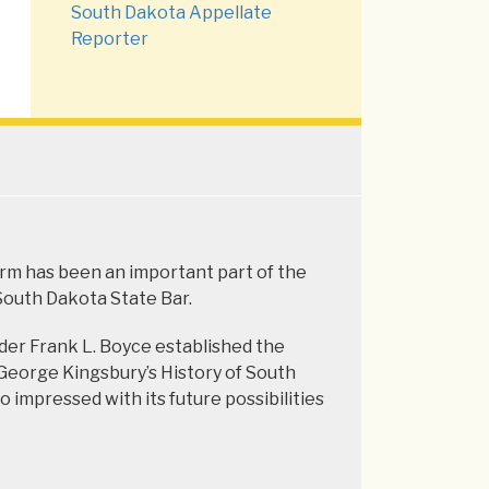
South Dakota Appellate
Reporter
firm has been an important part of the
 South Dakota State Bar.
der Frank L. Boyce established the
o George Kingsbury’s History of South
 impressed with its future possibilities