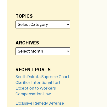
TOPICS
ARCHIVES
RECENT POSTS
South Dakota Supreme Court
Clarifies Intentional Tort
Exception to Workers’
Compensation Law
Exclusive Remedy Defense