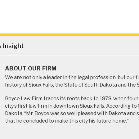
Insight
ABOUT OUR FIRM
We are not only a leader in the legal profession, but our 
history of Sioux Falls, the State of South Dakota and the
Boyce Law Firm traces its roots back to 1878, when foun
city’s first law firm in downtown Sioux Falls. According t
Dakota, “Mr. Boyce was so well pleased with Dakota and so
that he concluded to make this city his future home.”