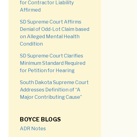
for Contractor Liability
Affirmed
SD Supreme Court Affirms
Denial of Odd-Lot Claim based
on Alleged Mental Health
Condition
SD Supreme Court Clarifies
Minimum Standard Required
for Petition for Hearing
South Dakota Supreme Court
Addresses Definition of “A
Major Contributing Cause”
BOYCE BLOGS
ADR Notes