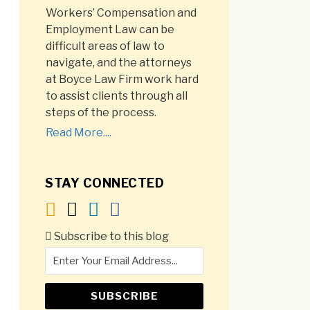
Workers’ Compensation and
Employment Law can be
difficult areas of law to
navigate, and the attorneys
at Boyce Law Firm work hard
to assist clients through all
steps of the process.
Read More....
STAY CONNECTED
Subscribe to this blog