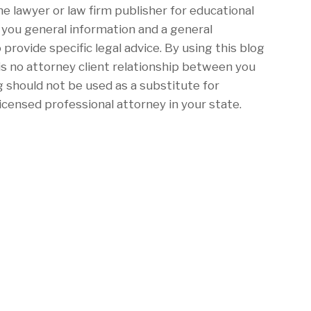
he lawyer or law firm publisher for educational
e you general information and a general
 provide specific legal advice. By using this blog
is no attorney client relationship between you
g should not be used as a substitute for
icensed professional attorney in your state.