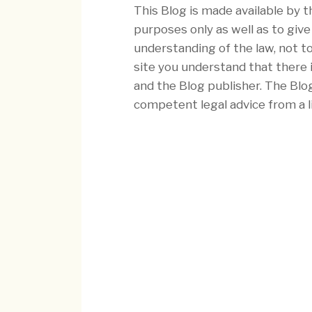
This Blog is made available by t
purposes only as well as to giv
understanding of the law, not to
site you understand that there 
and the Blog publisher. The Blo
competent legal advice from a l