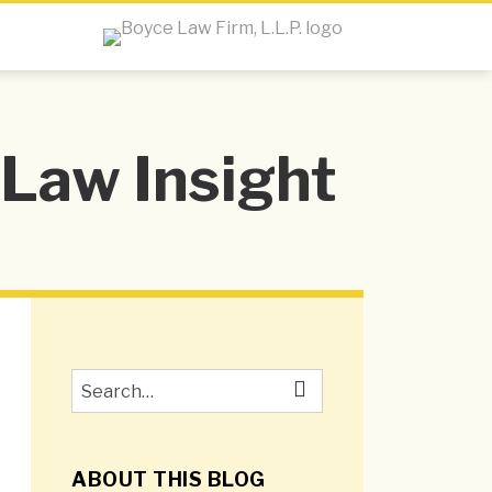
Law Insight
Search…
SEARCH
ABOUT THIS BLOG