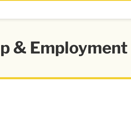
 & Employment 