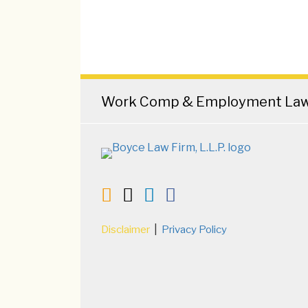
RSS
Twitter
LinkedIn
Facebook
Work Comp & Employment Law 
Current
Disclaimer
Privacy Policy
Page: